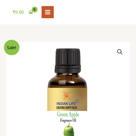
Skip
to
₹
0.00
content
Price
Apple
Sale!
range:
Fragrance
₹120.00
Oil
through
by
₹3,200.00
Indianlife
–
Long-
Lasting
Fresh
Apple
Aroma
for
Candles,
Soaps